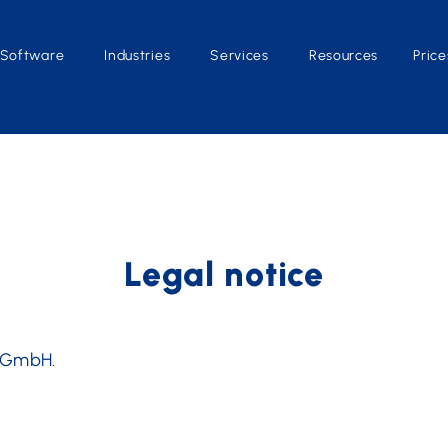
Software
Industries
Services
Resources
Price
Legal notice
O GmbH.