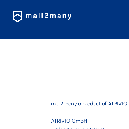
?>
mail2many a product of ATRIVI
ATRIVIO GmbH