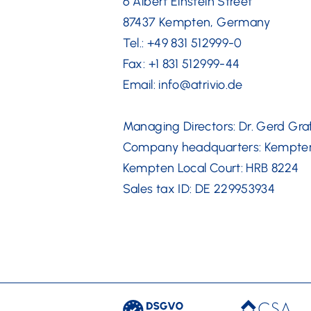
6 Albert Einstein Street
87437 Kempten, Germany
Tel.: +49 831 512999-0
Fax: +1 831 512999-44
Email: info@atrivio.de
Managing Directors: Dr. Gerd Gra
Company headquarters: Kempte
Kempten Local Court: HRB 8224
Sales tax ID: DE 229953934