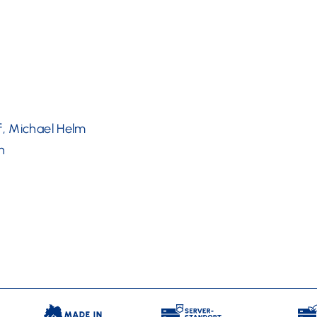
f, Michael Helm
n